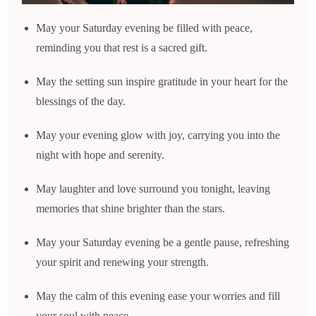
May your Saturday evening be filled with peace,
reminding you that rest is a sacred gift.
May the setting sun inspire gratitude in your heart for the
blessings of the day.
May your evening glow with joy, carrying you into the
night with hope and serenity.
May laughter and love surround you tonight, leaving
memories that shine brighter than the stars.
May your Saturday evening be a gentle pause, refreshing
your spirit and renewing your strength.
May the calm of this evening ease your worries and fill
your soul with peace.