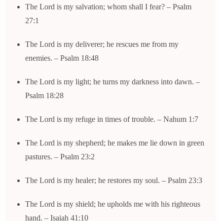
The Lord is my salvation; whom shall I fear? – Psalm
27:1
The Lord is my deliverer; he rescues me from my
enemies. – Psalm 18:48
The Lord is my light; he turns my darkness into dawn. –
Psalm 18:28
The Lord is my refuge in times of trouble. – Nahum 1:7
The Lord is my shepherd; he makes me lie down in green
pastures. – Psalm 23:2
The Lord is my healer; he restores my soul. – Psalm 23:3
The Lord is my shield; he upholds me with his righteous
hand. – Isaiah 41:10