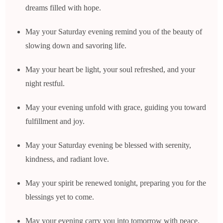
dreams filled with hope.
May your Saturday evening remind you of the beauty of
slowing down and savoring life.
May your heart be light, your soul refreshed, and your
night restful.
May your evening unfold with grace, guiding you toward
fulfillment and joy.
May your Saturday evening be blessed with serenity,
kindness, and radiant love.
May your spirit be renewed tonight, preparing you for the
blessings yet to come.
May your evening carry you into tomorrow with peace,