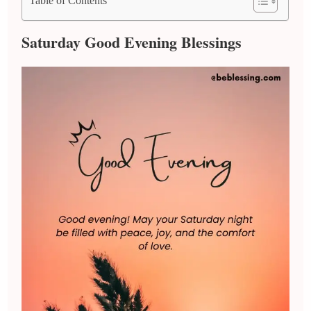
Table of Contents
Saturday Good Evening Blessings