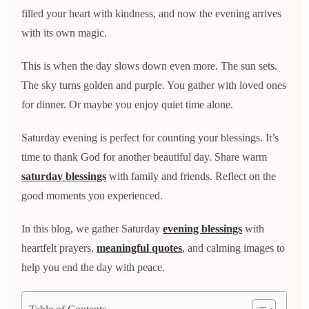
filled your heart with kindness, and now the evening arrives
with its own magic.
This is when the day slows down even more. The sun sets.
The sky turns golden and purple. You gather with loved ones
for dinner. Or maybe you enjoy quiet time alone.
Saturday evening is perfect for counting your blessings. It’s
time to thank God for another beautiful day. Share warm
saturday blessings
with family and friends. Reflect on the
good moments you experienced.
In this blog, we gather Saturday
evening blessings
with
heartfelt prayers,
meaningful quotes
, and calming images to
help you end the day with peace.