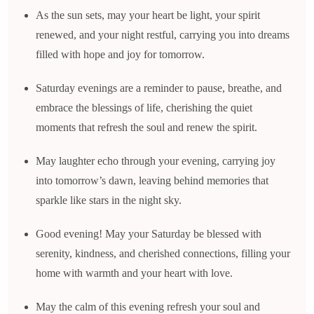
As the sun sets, may your heart be light, your spirit
renewed, and your night restful, carrying you into dreams
filled with hope and joy for tomorrow.
Saturday evenings are a reminder to pause, breathe, and
embrace the blessings of life, cherishing the quiet
moments that refresh the soul and renew the spirit.
May laughter echo through your evening, carrying joy
into tomorrow’s dawn, leaving behind memories that
sparkle like stars in the night sky.
Good evening! May your Saturday be blessed with
serenity, kindness, and cherished connections, filling your
home with warmth and your heart with love.
May the calm of this evening refresh your soul and