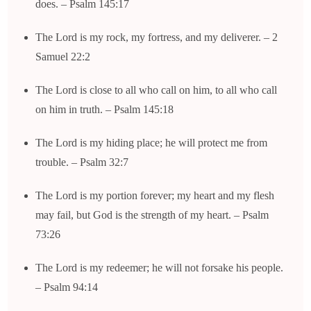
does. – Psalm 145:17
The Lord is my rock, my fortress, and my deliverer. – 2
Samuel 22:2
The Lord is close to all who call on him, to all who call
on him in truth. – Psalm 145:18
The Lord is my hiding place; he will protect me from
trouble. – Psalm 32:7
The Lord is my portion forever; my heart and my flesh
may fail, but God is the strength of my heart. – Psalm
73:26
The Lord is my redeemer; he will not forsake his people.
– Psalm 94:14