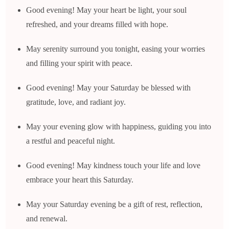
Good evening! May your heart be light, your soul
refreshed, and your dreams filled with hope.
May serenity surround you tonight, easing your worries
and filling your spirit with peace.
Good evening! May your Saturday be blessed with
gratitude, love, and radiant joy.
May your evening glow with happiness, guiding you into
a restful and peaceful night.
Good evening! May kindness touch your life and love
embrace your heart this Saturday.
May your Saturday evening be a gift of rest, reflection,
and renewal.