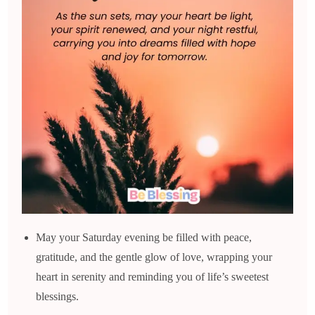
May your Saturday evening be filled with peace,
gratitude, and the gentle glow of love, wrapping your
heart in serenity and reminding you of life’s sweetest
blessings.