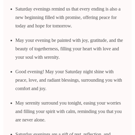
Saturday evenings remind us that every ending is also a
new beginning filled with promise, offering peace for
today and hope for tomorrow.
May your evening be painted with joy, gratitude, and the
beauty of togetherness, filling your heart with love and
your soul with serenity.
Good evening! May your Saturday night shine with
peace, love, and radiant blessings, surrounding you with
comfort and joy.
May serenity surround you tonight, easing your worries
and filling your spirit with calm, reminding you that you
are never alone.
Saturday evenings are a gift of rest, reflection, and