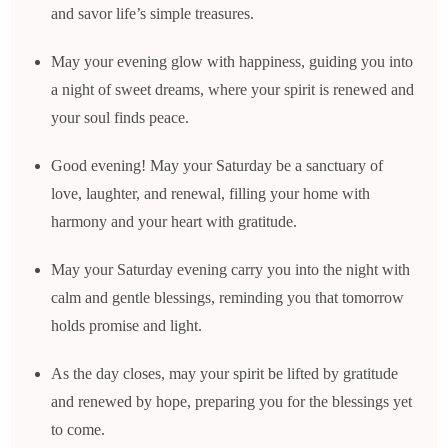
and savor life’s simple treasures.
May your evening glow with happiness, guiding you into
a night of sweet dreams, where your spirit is renewed and
your soul finds peace.
Good evening! May your Saturday be a sanctuary of
love, laughter, and renewal, filling your home with
harmony and your heart with gratitude.
May your Saturday evening carry you into the night with
calm and gentle blessings, reminding you that tomorrow
holds promise and light.
As the day closes, may your spirit be lifted by gratitude
and renewed by hope, preparing you for the blessings yet
to come.