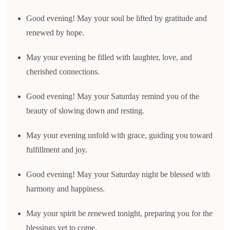
Good evening! May your soul be lifted by gratitude and
renewed by hope.
May your evening be filled with laughter, love, and
cherished connections.
Good evening! May your Saturday remind you of the
beauty of slowing down and resting.
May your evening unfold with grace, guiding you toward
fulfillment and joy.
Good evening! May your Saturday night be blessed with
harmony and happiness.
May your spirit be renewed tonight, preparing you for the
blessings yet to come.