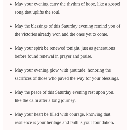
May your evening carry the rhythm of hope, like a gospel
song that uplifts the soul.
May the blessings of this Saturday evening remind you of
the victories already won and the ones yet to come.
May your spirit be renewed tonight, just as generations
before found renewal in prayer and praise.
May your evening glow with gratitude, honoring the
sacrifices of those who paved the way for your blessings.
May the peace of this Saturday evening rest upon you,
like the calm after a long journey.
May your heart be filled with courage, knowing that
resilience is your heritage and faith is your foundation.