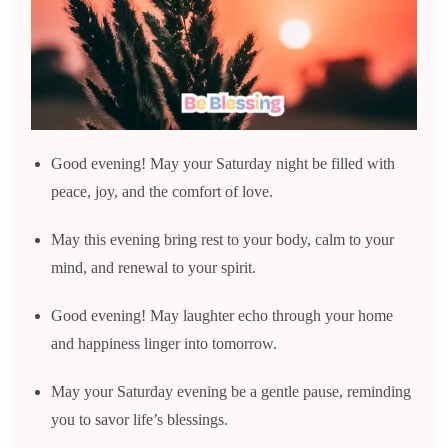
Good evening! May your Saturday night be filled with
peace, joy, and the comfort of love.
May this evening bring rest to your body, calm to your
mind, and renewal to your spirit.
Good evening! May laughter echo through your home
and happiness linger into tomorrow.
May your Saturday evening be a gentle pause, reminding
you to savor life’s blessings.