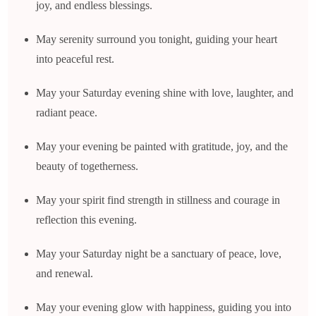
joy, and endless blessings.
May serenity surround you tonight, guiding your heart
into peaceful rest.
May your Saturday evening shine with love, laughter, and
radiant peace.
May your evening be painted with gratitude, joy, and the
beauty of togetherness.
May your spirit find strength in stillness and courage in
reflection this evening.
May your Saturday night be a sanctuary of peace, love,
and renewal.
May your evening glow with happiness, guiding you into