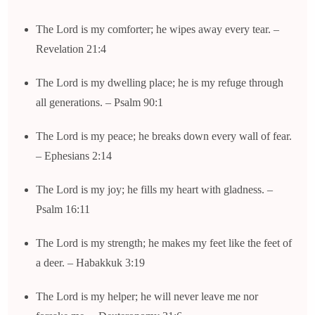
The Lord is my comforter; he wipes away every tear. –
Revelation 21:4
The Lord is my dwelling place; he is my refuge through
all generations. – Psalm 90:1
The Lord is my peace; he breaks down every wall of fear.
– Ephesians 2:14
The Lord is my joy; he fills my heart with gladness. –
Psalm 16:11
The Lord is my strength; he makes my feet like the feet of
a deer. – Habakkuk 3:19
The Lord is my helper; he will never leave me nor