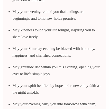
May your evening remind you that endings are
beginnings, and tomorrow holds promise.
May kindness touch your life tonight, inspiring you to
share love freely.
May your Saturday evening be blessed with harmony,
happiness, and cherished connections.
May gratitude rise within you this evening, opening your
eyes to life’s simple joys.
May your spirit be lifted by hope and renewed by faith as
the night unfolds.
May your evening carry you into tomorrow with calm,