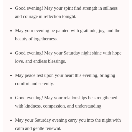
Good evening! May your spirit find strength in stillness
and courage in reflection tonight.
May your evening be painted with gratitude, joy, and the
beauty of togetherness.
Good evening! May your Saturday night shine with hope,
love, and endless blessings.
May peace rest upon your heart this evening, bringing
comfort and serenity.
Good evening! May your relationships be strengthened
with kindness, compassion, and understanding.
May your Saturday evening carry you into the night with
calm and gentle renewal.