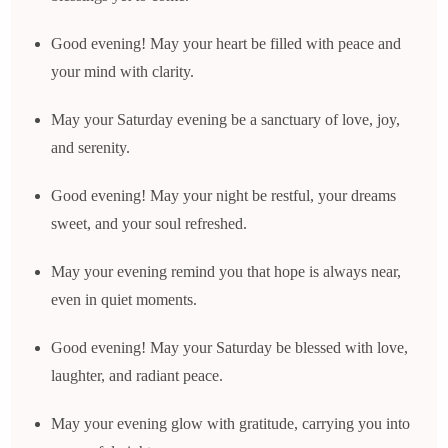
Good evening! May your heart be filled with peace and
your mind with clarity.
May your Saturday evening be a sanctuary of love, joy,
and serenity.
Good evening! May your night be restful, your dreams
sweet, and your soul refreshed.
May your evening remind you that hope is always near,
even in quiet moments.
Good evening! May your Saturday be blessed with love,
laughter, and radiant peace.
May your evening glow with gratitude, carrying you into