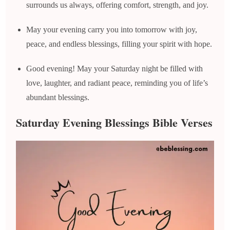
surrounds us always, offering comfort, strength, and joy.
May your evening carry you into tomorrow with joy,
peace, and endless blessings, filling your spirit with hope.
Good evening! May your Saturday night be filled with
love, laughter, and radiant peace, reminding you of life’s
abundant blessings.
Saturday Evening Blessings Bible Verses