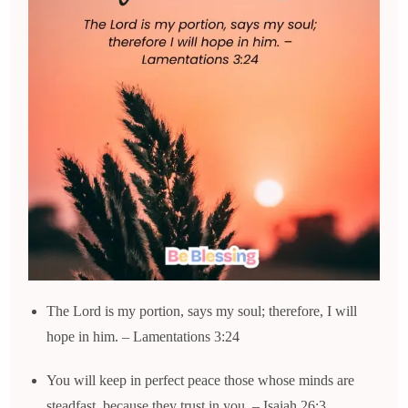
The Lord is my portion, says my soul; therefore, I will
hope in him. – Lamentations 3:24
You will keep in perfect peace those whose minds are
steadfast, because they trust in you. – Isaiah 26:3