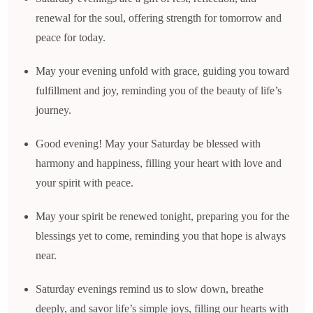
renewal for the soul, offering strength for tomorrow and
peace for today.
May your evening unfold with grace, guiding you toward
fulfillment and joy, reminding you of the beauty of life’s
journey.
Good evening! May your Saturday be blessed with
harmony and happiness, filling your heart with love and
your spirit with peace.
May your spirit be renewed tonight, preparing you for the
blessings yet to come, reminding you that hope is always
near.
Saturday evenings remind us to slow down, breathe
deeply, and savor life’s simple joys, filling our hearts with