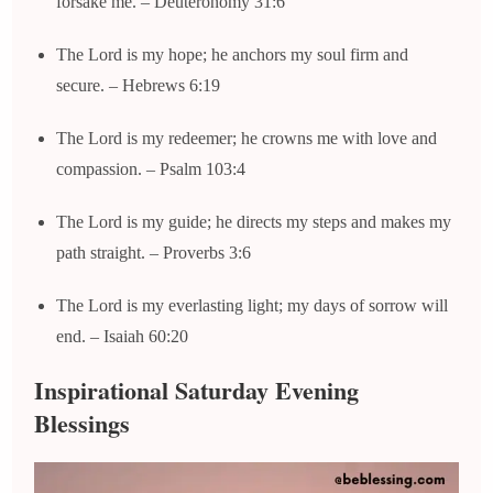
forsake me. – Deuteronomy 31:6
The Lord is my hope; he anchors my soul firm and
secure. – Hebrews 6:19
The Lord is my redeemer; he crowns me with love and
compassion. – Psalm 103:4
The Lord is my guide; he directs my steps and makes my
path straight. – Proverbs 3:6
The Lord is my everlasting light; my days of sorrow will
end. – Isaiah 60:20
Inspirational Saturday Evening
Blessings