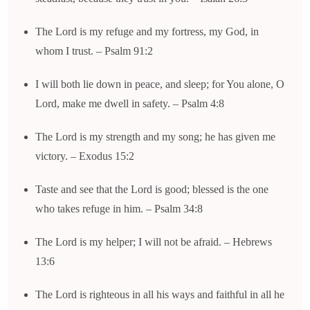
The Lord is my refuge and my fortress, my God, in
whom I trust. – Psalm 91:2
I will both lie down in peace, and sleep; for You alone, O
Lord, make me dwell in safety. – Psalm 4:8
The Lord is my strength and my song; he has given me
victory. – Exodus 15:2
Taste and see that the Lord is good; blessed is the one
who takes refuge in him. – Psalm 34:8
The Lord is my helper; I will not be afraid. – Hebrews
13:6
The Lord is righteous in all his ways and faithful in all he