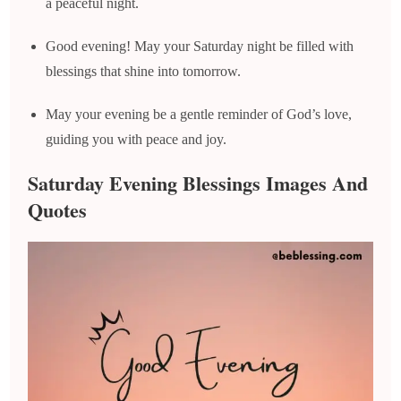
a peaceful night.
Good evening! May your Saturday night be filled with
blessings that shine into tomorrow.
May your evening be a gentle reminder of God’s love,
guiding you with peace and joy.
Saturday Evening Blessings Images And
Quotes