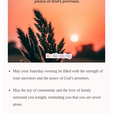
May your Saturday evening be filled with the strength of
your ancestors and the peace of God’s promises.
May the joy of community and the love of family
surround you tonight, reminding you that you are never
alone.