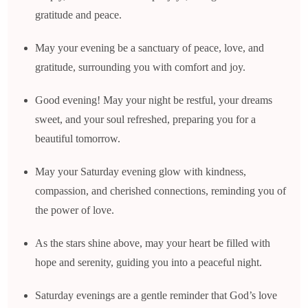
gratitude and peace.
May your evening be a sanctuary of peace, love, and
gratitude, surrounding you with comfort and joy.
Good evening! May your night be restful, your dreams
sweet, and your soul refreshed, preparing you for a
beautiful tomorrow.
May your Saturday evening glow with kindness,
compassion, and cherished connections, reminding you of
the power of love.
As the stars shine above, may your heart be filled with
hope and serenity, guiding you into a peaceful night.
Saturday evenings are a gentle reminder that God’s love