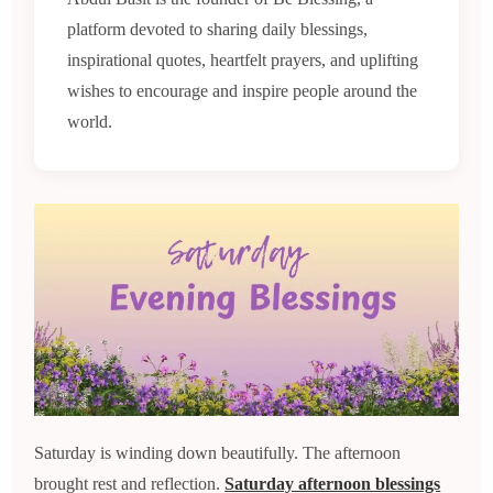
platform devoted to sharing daily blessings,
inspirational quotes, heartfelt prayers, and uplifting
wishes to encourage and inspire people around the
world.
Saturday is winding down beautifully. The afternoon
brought rest and reflection.
Saturday afternoon blessings