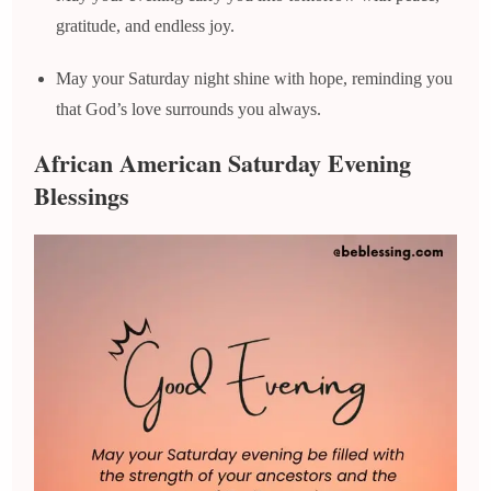
gratitude, and endless joy.
May your Saturday night shine with hope, reminding you
that God’s love surrounds you always.
African American Saturday Evening
Blessings