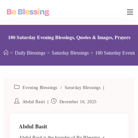
180 Saturday Evening Blessings, Quotes & Images, Prayers
>
Daily Blessings
>
Saturday Blessings
>
180 Saturday Evening
Evening Blessings
/
Saturday Blessings
Abdul Basit
December 16, 2025
Abdul Basit
Abdul Basit is the founder of Be Blessing, a