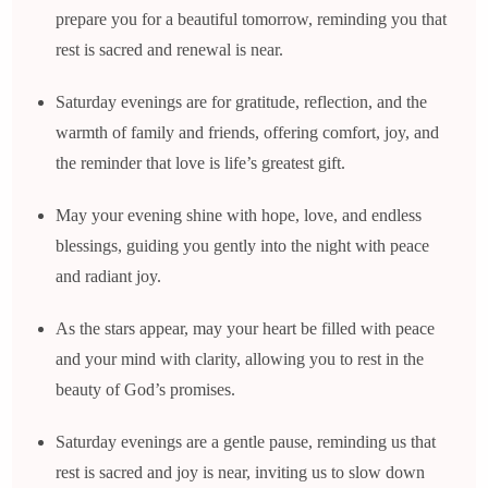
prepare you for a beautiful tomorrow, reminding you that
rest is sacred and renewal is near.
Saturday evenings are for gratitude, reflection, and the
warmth of family and friends, offering comfort, joy, and
the reminder that love is life’s greatest gift.
May your evening shine with hope, love, and endless
blessings, guiding you gently into the night with peace
and radiant joy.
As the stars appear, may your heart be filled with peace
and your mind with clarity, allowing you to rest in the
beauty of God’s promises.
Saturday evenings are a gentle pause, reminding us that
rest is sacred and joy is near, inviting us to slow down