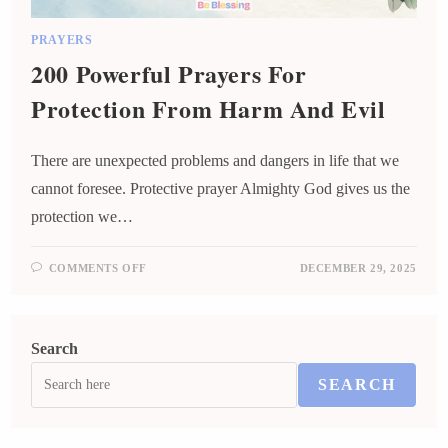
PRAYERS
200 Powerful Prayers For
Protection From Harm And Evil
There are unexpected problems and dangers in life that we
cannot foresee. Protective prayer Almighty God gives us the
protection we…
COMMENTS OFF
DECEMBER 29, 2025
Search
SEARCH