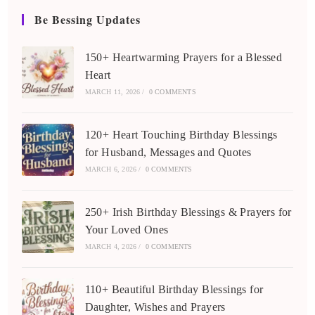
Be Bessing Updates
150+ Heartwarming Prayers for a Blessed
Heart
MARCH 11, 2026
/
0 COMMENTS
120+ Heart Touching Birthday Blessings
for Husband, Messages and Quotes
MARCH 6, 2026
/
0 COMMENTS
250+ Irish Birthday Blessings & Prayers for
Your Loved Ones
MARCH 4, 2026
/
0 COMMENTS
110+ Beautiful Birthday Blessings for
Daughter, Wishes and Prayers