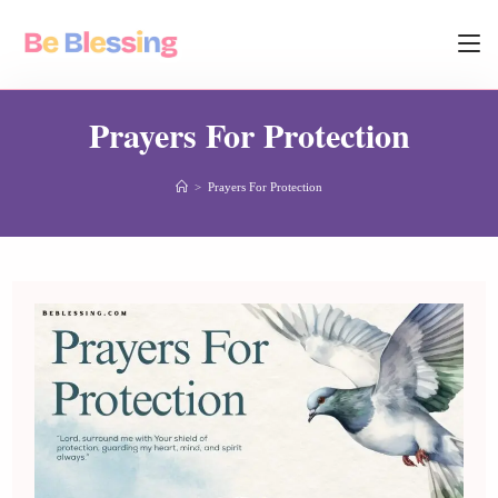
Prayers For Protection
>
Prayers For Protection