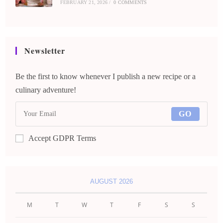
FEBRUARY 21, 2026
/
0 COMMENTS
Newsletter
Be the first to know whenever I publish a new recipe or a
culinary adventure!
GO
Accept GDPR Terms
AUGUST 2026
M
T
W
T
F
S
S