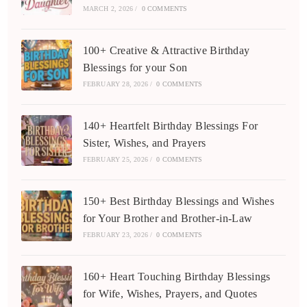
MARCH 2, 2026
/
0 COMMENTS
100+ Creative & Attractive Birthday
Blessings for your Son
FEBRUARY 28, 2026
/
0 COMMENTS
140+ Heartfelt Birthday Blessings For
Sister, Wishes, and Prayers
FEBRUARY 25, 2026
/
0 COMMENTS
150+ Best Birthday Blessings and Wishes
for Your Brother and Brother-in-Law
FEBRUARY 23, 2026
/
0 COMMENTS
160+ Heart Touching Birthday Blessings
for Wife, Wishes, Prayers, and Quotes