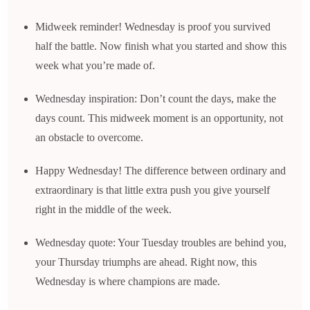
Midweek reminder! Wednesday is proof you survived
half the battle. Now finish what you started and show this
week what you’re made of.
Wednesday inspiration: Don’t count the days, make the
days count. This midweek moment is an opportunity, not
an obstacle to overcome.
Happy Wednesday! The difference between ordinary and
extraordinary is that little extra push you give yourself
right in the middle of the week.
Wednesday quote: Your Tuesday troubles are behind you,
your Thursday triumphs are ahead. Right now, this
Wednesday is where champions are made.