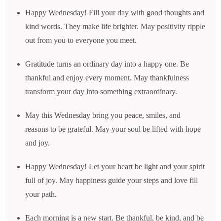
Happy Wednesday! Fill your day with good thoughts and
kind words. They make life brighter. May positivity ripple
out from you to everyone you meet.
Gratitude turns an ordinary day into a happy one. Be
thankful and enjoy every moment. May thankfulness
transform your day into something extraordinary.
May this Wednesday bring you peace, smiles, and
reasons to be grateful. May your soul be lifted with hope
and joy.
Happy Wednesday! Let your heart be light and your spirit
full of joy. May happiness guide your steps and love fill
your path.
Each morning is a new start. Be thankful, be kind, and be