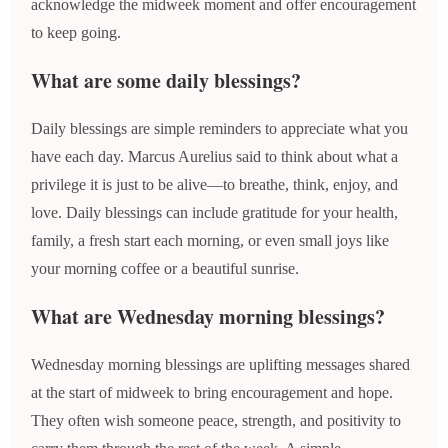
acknowledge the midweek moment and offer encouragement
to keep going.
What are some daily blessings?
Daily blessings are simple reminders to appreciate what you
have each day. Marcus Aurelius said to think about what a
privilege it is just to be alive—to breathe, think, enjoy, and
love. Daily blessings can include gratitude for your health,
family, a fresh start each morning, or even small joys like
your morning coffee or a beautiful sunrise.
What are Wednesday morning blessings?
Wednesday morning blessings are uplifting messages shared
at the start of midweek to bring encouragement and hope.
They often wish someone peace, strength, and positivity to