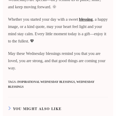
and keep moving forward. 🌞
Whether you started your day with a sweet
blessing
, a happy
image, or a kind quote, may your heart feel light and your
mind stay calm. Every little moment today is a gift—enjoy it
to the fullest. 💖
May these Wednesday blessings remind you that you are
loved, you are strong, and that good things are coming your
way.
TAGS
:
INSPIRATIONAL WEDNESDAY BLESSINGS
,
WEDNESDAY
BLESSINGS
YOU MIGHT ALSO LIKE