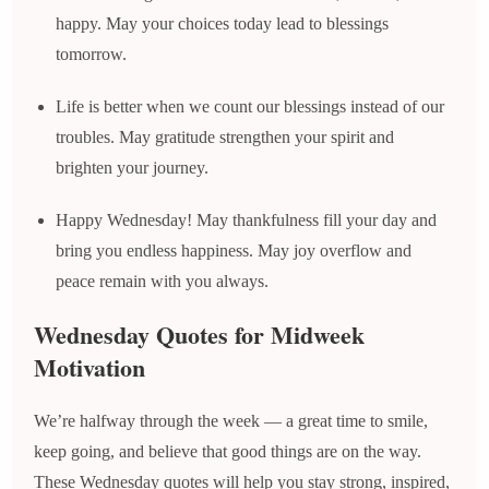
happy. May your choices today lead to blessings
tomorrow.
Life is better when we count our blessings instead of our
troubles. May gratitude strengthen your spirit and
brighten your journey.
Happy Wednesday! May thankfulness fill your day and
bring you endless happiness. May joy overflow and
peace remain with you always.
Wednesday Quotes for Midweek
Motivation
We’re halfway through the week — a great time to smile,
keep going, and believe that good things are on the way.
These Wednesday quotes will help you stay strong, inspired,