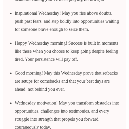
Inspirational Wednesday! May you rise above doubts,
push past fears, and step boldly into opportunities waiting
for someone brave enough to seize them.
Happy Wednesday morning! Success is built in moments
like these when you choose to keep going despite feeling
tired. Your persistence will pay off.
Good morning! May this Wednesday prove that setbacks
are setups for comebacks and that your best days are
ahead, not behind you ever.
Wednesday motivation! May you transform obstacles into
opportunities, challenges into testimonies, and every
struggle into strength that propels you forward
courageously today.