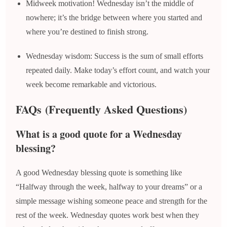
Midweek motivation! Wednesday isn’t the middle of
nowhere; it’s the bridge between where you started and
where you’re destined to finish strong.
Wednesday wisdom: Success is the sum of small efforts
repeated daily. Make today’s effort count, and watch your
week become remarkable and victorious.
FAQs
(Frequently Asked Questions)
What is a good quote for a Wednesday
blessing?
A good Wednesday blessing quote is something like
“Halfway through the week, halfway to your dreams” or a
simple message wishing someone peace and strength for the
rest of the week. Wednesday quotes work best when they