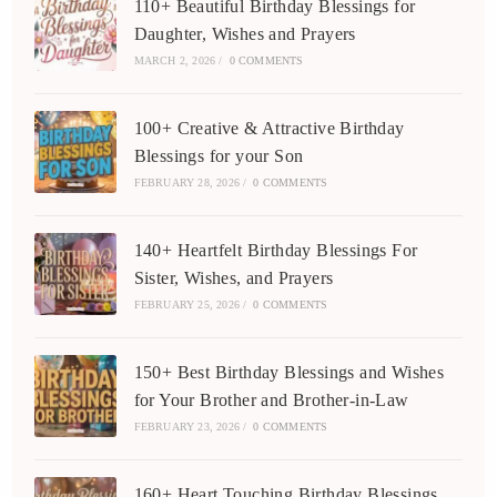
110+ Beautiful Birthday Blessings for
Daughter, Wishes and Prayers
MARCH 2, 2026
/
0 COMMENTS
100+ Creative & Attractive Birthday
Blessings for your Son
FEBRUARY 28, 2026
/
0 COMMENTS
140+ Heartfelt Birthday Blessings For
Sister, Wishes, and Prayers
FEBRUARY 25, 2026
/
0 COMMENTS
150+ Best Birthday Blessings and Wishes
for Your Brother and Brother-in-Law
FEBRUARY 23, 2026
/
0 COMMENTS
160+ Heart Touching Birthday Blessings