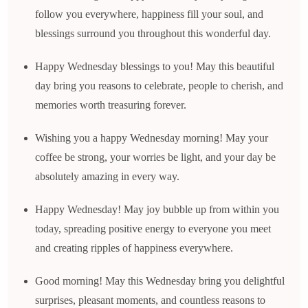
follow you everywhere, happiness fill your soul, and
blessings surround you throughout this wonderful day.
Happy Wednesday blessings to you! May this beautiful
day bring you reasons to celebrate, people to cherish, and
memories worth treasuring forever.
Wishing you a happy Wednesday morning! May your
coffee be strong, your worries be light, and your day be
absolutely amazing in every way.
Happy Wednesday! May joy bubble up from within you
today, spreading positive energy to everyone you meet
and creating ripples of happiness everywhere.
Good morning! May this Wednesday bring you delightful
surprises, pleasant moments, and countless reasons to