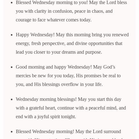
Blessed Wednesday morning to you! May the Lord bless
you with clarity in confusion, peace in chaos, and
courage to face whatever comes today.
Happy Wednesday! May this morning bring you renewed
energy, fresh perspective, and divine opportunities that
lead you closer to your dreams and purpose.
Good morning and happy Wednesday! May God’s
mercies be new for you today, His promises be real to
you, and His blessings overflow in your life.
Wednesday morning blessings! May you start this day
with a grateful heart, continue with a peaceful mind, and
end with a joyful spirit tonight.
Blessed Wednesday morning! May the Lord surround