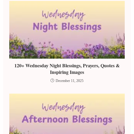
120+ Wednesday Night Blessings, Prayers, Quotes &
Inspiring Images
December 11, 2025