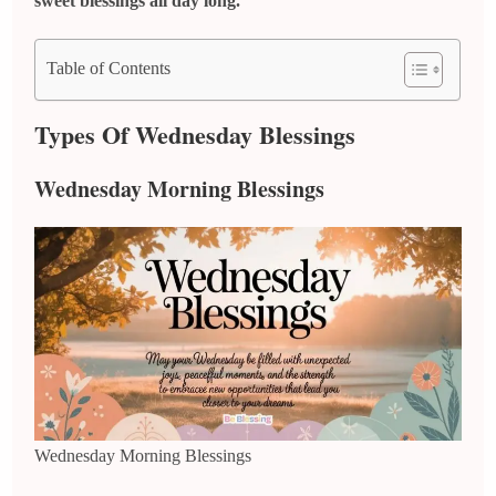
sweet blessings all day long.
Table of Contents
Types Of Wednesday Blessings
Wednesday Morning Blessings
Wednesday Morning Blessings