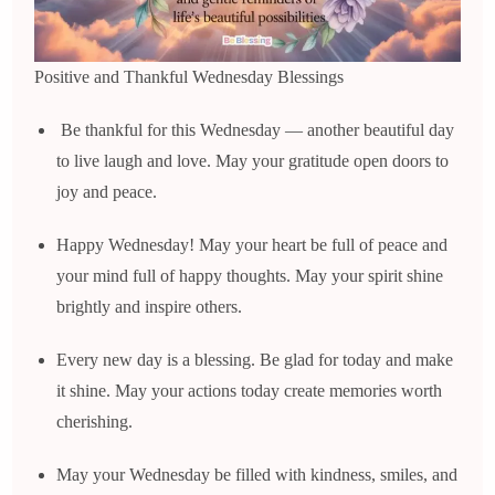
Positive and Thankful Wednesday Blessings
Be thankful for this Wednesday — another beautiful day
to live laugh and love. May your gratitude open doors to
joy and peace.
Happy Wednesday! May your heart be full of peace and
your mind full of happy thoughts. May your spirit shine
brightly and inspire others.
Every new day is a blessing. Be glad for today and make
it shine. May your actions today create memories worth
cherishing.
May your Wednesday be filled with kindness, smiles, and