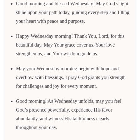
Good morning and blessed Wednesday! May God’s light
shine upon your path today, guiding every step and filling
your heart with peace and purpose.
Happy Wednesday morning! Thank You, Lord, for this
beautiful day. May Your grace cover us, Your love
strengthen us, and Your wisdom guide us.
May your Wednesday morning begin with hope and
overflow with blessings. I pray God grants you strength
for challenges and joy for every moment.
Good morning! As Wednesday unfolds, may you feel
God’s presence powerfully, experience His favor
abundantly, and witness His faithfulness clearly
throughout your day.