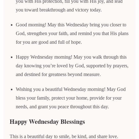
you with His protection, fill you with His joy, and lead
you toward breakthrough and victory today.
Good morning! May this Wednesday bring you closer to
God, strengthen your faith, and remind you that His plans
for you are good and full of hope.
Happy Wednesday morning! May you walk through this
day knowing you’re loved by God, supported by prayers,
and destined for greatness beyond measure.
Wishing you a beautiful Wednesday morning! May God
bless your family, protect your home, provide for your
needs, and grant you peace throughout this day.
Happy Wednesday Blessings
This is a beautiful day to smile, be kind, and share love.