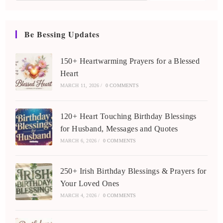
Be Bessing Updates
150+ Heartwarming Prayers for a Blessed
Heart
MARCH 11, 2026
/
0 COMMENTS
120+ Heart Touching Birthday Blessings
for Husband, Messages and Quotes
MARCH 6, 2026
/
0 COMMENTS
250+ Irish Birthday Blessings & Prayers for
Your Loved Ones
MARCH 4, 2026
/
0 COMMENTS