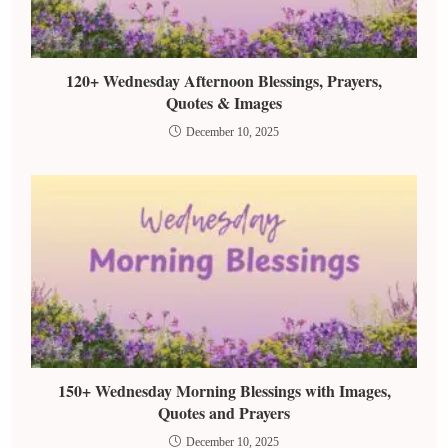
120+ Wednesday Afternoon Blessings, Prayers,
Quotes & Images
December 10, 2025
150+ Wednesday Morning Blessings with Images,
Quotes and Prayers
December 10, 2025