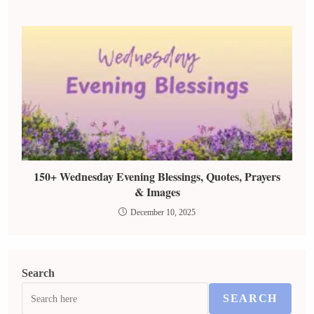
150+ Wednesday Evening Blessings, Quotes, Prayers
& Images
December 10, 2025
Search
SEARCH