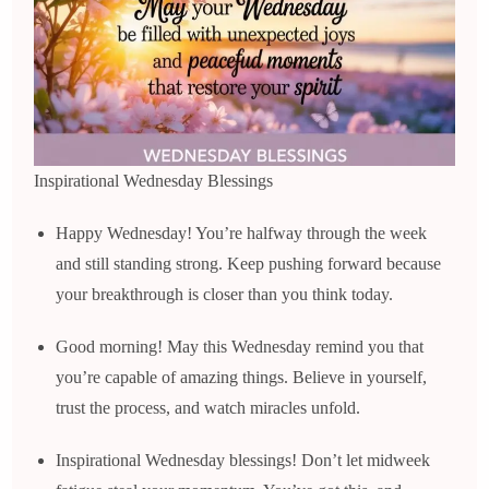
Inspirational Wednesday Blessings
Happy Wednesday! You’re halfway through the week
and still standing strong. Keep pushing forward because
your breakthrough is closer than you think today.
Good morning! May this Wednesday remind you that
you’re capable of amazing things. Believe in yourself,
trust the process, and watch miracles unfold.
Inspirational Wednesday blessings! Don’t let midweek