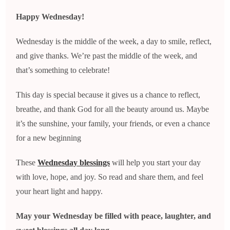
Happy Wednesday!
Wednesday is the middle of the week, a day to smile, reflect,
and give thanks. We’re past the middle of the week, and
that’s something to celebrate!
This day is special because it gives us a chance to reflect,
breathe, and thank God for all the beauty around us. Maybe
it’s the sunshine, your family, your friends, or even a chance
for a new beginning
These
Wednesday blessings
will help you start your day
with love, hope, and joy. So read and share them, and feel
your heart light and happy.
May your Wednesday be filled with peace, laughter, and