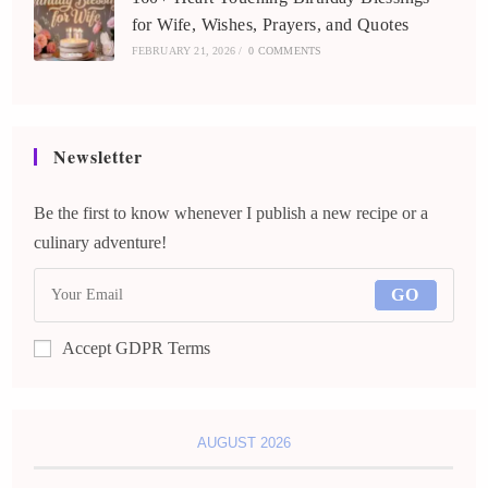
for Wife, Wishes, Prayers, and Quotes
FEBRUARY 21, 2026
/
0 COMMENTS
Newsletter
Be the first to know whenever I publish a new recipe or a
culinary adventure!
GO
Accept GDPR Terms
AUGUST 2026