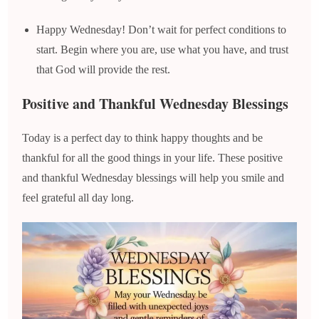
Happy Wednesday! Don’t wait for perfect conditions to
start. Begin where you are, use what you have, and trust
that God will provide the rest.
Positive and Thankful Wednesday Blessings
Today is a perfect day to think happy thoughts and be
thankful for all the good things in your life. These positive
and thankful Wednesday blessings will help you smile and
feel grateful all day long.