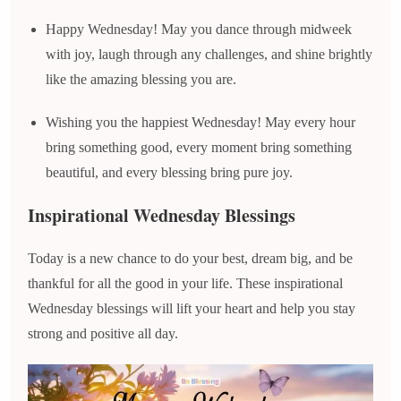
Happy Wednesday! May you dance through midweek
with joy, laugh through any challenges, and shine brightly
like the amazing blessing you are.
Wishing you the happiest Wednesday! May every hour
bring something good, every moment bring something
beautiful, and every blessing bring pure joy.
Inspirational Wednesday Blessings
Today is a new chance to do your best, dream big, and be
thankful for all the good in your life. These inspirational
Wednesday blessings will lift your heart and help you stay
strong and positive all day.