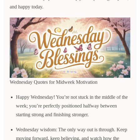
and happy today.
Wednesday Quotes for Midweek Motivation
Happy Wednesday! You’re not stuck in the middle of the
week; you’re perfectly positioned halfway between
starting strong and finishing stronger.
Wednesday wisdom: The only way out is through. Keep
moving forward, keep believing, and watch how the