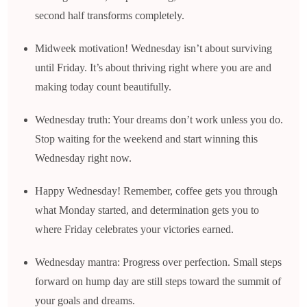
second half transforms completely.
Midweek motivation! Wednesday isn’t about surviving
until Friday. It’s about thriving right where you are and
making today count beautifully.
Wednesday truth: Your dreams don’t work unless you do.
Stop waiting for the weekend and start winning this
Wednesday right now.
Happy Wednesday! Remember, coffee gets you through
what Monday started, and determination gets you to
where Friday celebrates your victories earned.
Wednesday mantra: Progress over perfection. Small steps
forward on hump day are still steps toward the summit of
your goals and dreams.