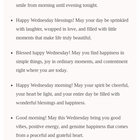
smile from morning until evening tonight.
Happy Wednesday blessings! May your day be sprinkled
with laughter, wrapped in love, and filled with little
moments that make life truly beautiful.
Blessed happy Wednesday! May you find happiness in
simple things, joy in ordinary moments, and contentment
right where you are today.
Happy Wednesday morning! May your spirit be cheerful,
your heart be light, and your entire day be filled with
wonderful blessings and happiness.
Good morning! May this Wednesday bring you good
vibes, positive energy, and genuine happiness that comes
from a peaceful and grateful heart.