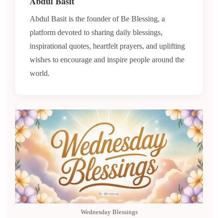
Abdul Basit
Abdul Basit is the founder of Be Blessing, a
platform devoted to sharing daily blessings,
inspirational quotes, heartfelt prayers, and uplifting
wishes to encourage and inspire people around the
world.
Wednesday Blessings