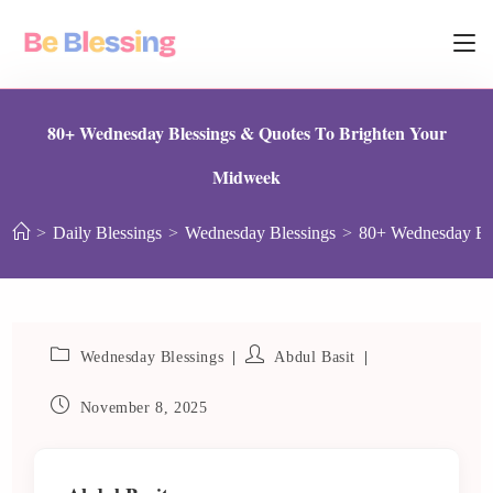
80+ Wednesday Blessings & Quotes To Brighten Your
Midweek
>
Daily Blessings
>
Wednesday Blessings
>
80+ Wednesday Ble
Wednesday Blessings
Abdul Basit
November 8, 2025