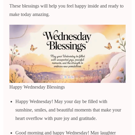
These blessings will help you feel happy inside and ready to
make today amazing.
Happy Wednesday Blessings
Happy Wednesday! May your day be filled with
sunshine, smiles, and beautiful moments that make your
heart overflow with pure joy and gratitude.
Good morning and happy Wednesday! May laughter