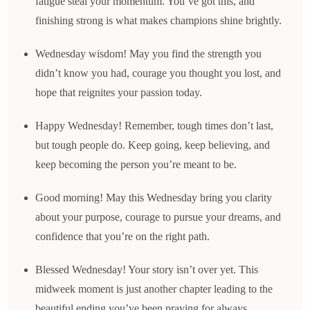
fatigue steal your momentum. You’ve got this, and
finishing strong is what makes champions shine brightly.
Wednesday wisdom! May you find the strength you
didn’t know you had, courage you thought you lost, and
hope that reignites your passion today.
Happy Wednesday! Remember, tough times don’t last,
but tough people do. Keep going, keep believing, and
keep becoming the person you’re meant to be.
Good morning! May this Wednesday bring you clarity
about your purpose, courage to pursue your dreams, and
confidence that you’re on the right path.
Blessed Wednesday! Your story isn’t over yet. This
midweek moment is just another chapter leading to the
beautiful ending you’ve been praying for always.