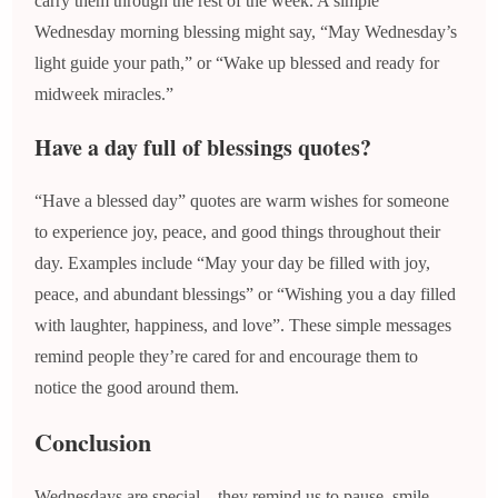
carry them through the rest of the week. A simple
Wednesday morning blessing might say, “May Wednesday’s
light guide your path,” or “Wake up blessed and ready for
midweek miracles.”
Have a day full of blessings quotes?
“Have a blessed day” quotes are warm wishes for someone
to experience joy, peace, and good things throughout their
day. Examples include “May your day be filled with joy,
peace, and abundant blessings” or “Wishing you a day filled
with laughter, happiness, and love”. These simple messages
remind people they’re cared for and encourage them to
notice the good around them.
Conclusion
Wednesdays are special—they remind us to pause, smile,