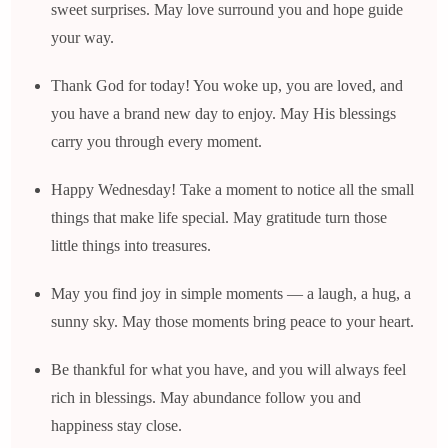
sweet surprises. May love surround you and hope guide
your way.
Thank God for today! You woke up, you are loved, and
you have a brand new day to enjoy. May His blessings
carry you through every moment.
Happy Wednesday! Take a moment to notice all the small
things that make life special. May gratitude turn those
little things into treasures.
May you find joy in simple moments — a laugh, a hug, a
sunny sky. May those moments bring peace to your heart.
Be thankful for what you have, and you will always feel
rich in blessings. May abundance follow you and
happiness stay close.